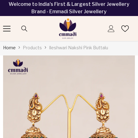
Welcome to India's First & Largest Silver Jewellery
SKIP TO CONTENT
Brand - Emmadi Silver Jewellery
Home
Products
Ileshwari Nakshi Pink Buttalu