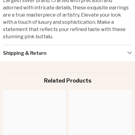
Largest silver brand. Crafted with precision and
adorned with intricate details, these exquisite earrings
are a true masterpiece of artistry. Elevate your look
with a touch of luxury and sophistication. Make a
statement that reflects your refined taste with these
stunning pink buttalu.
Shipping & Return
Related Products