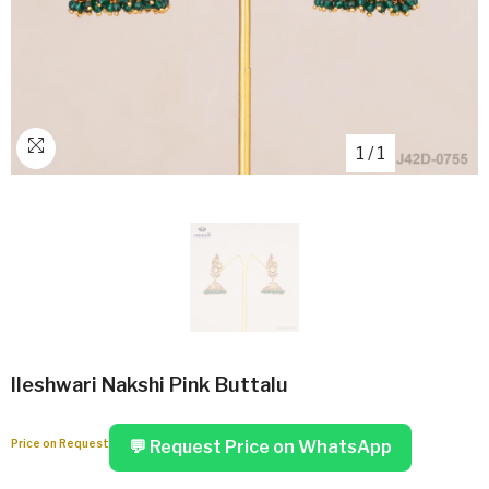
1
/
1
Ileshwari Nakshi Pink Buttalu
Price on Request
💬 Request Price on WhatsApp