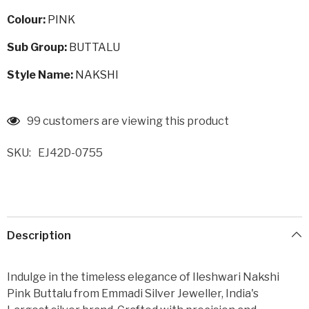
Colour:
PINK
Sub Group:
BUTTALU
Style Name:
NAKSHI
99 customers are viewing this product
SKU:
EJ42D-0755
Description
Indulge in the timeless elegance of Ileshwari Nakshi
Pink Buttalu from Emmadi Silver Jeweller, India's