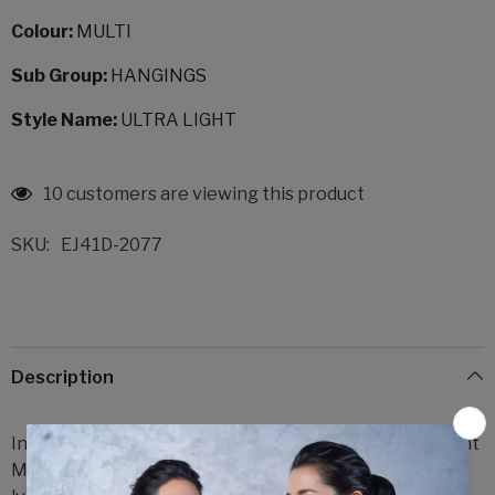
Colour:
MULTI
Sub Group:
HANGINGS
Style Name:
ULTRA LIGHT
18 customers are viewing this product
SKU:
EJ41D-2077
Description
Indulge in the exquisite elegance of Delakshi Ultra Light
Multi Hangings, a breathtaking creation that exudes