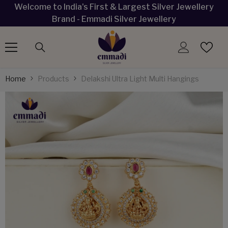
Welcome to India's First & Largest Silver Jewellery
SKIP TO CONTENT
Brand - Emmadi Silver Jewellery
Home
Products
Delakshi Ultra Light Multi Hangings