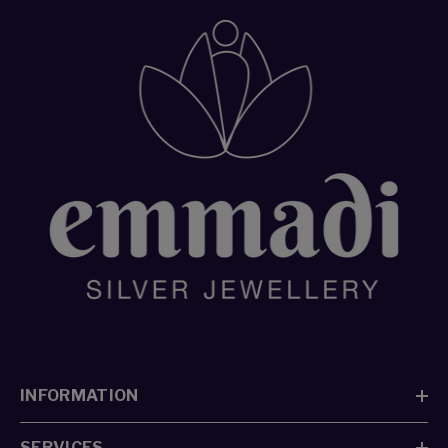
Redeem your points
✕
INFORMATION
Select Country
SERVICES