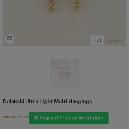
1
/
1
Delakshi Ultra Light Multi Hangings
Price on Request
💬 Request Price on WhatsApp