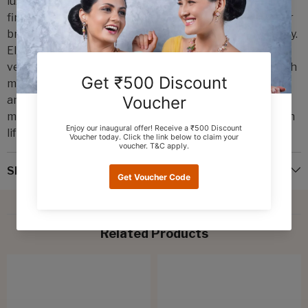
luxury and sophistication. Crafted with precision and
finesse by Emmadi Silver Jeweller, India's Largest silver
brand, these earrings are a true masterpiece of artistry.
Elevate your style effortlessly with these ultra-light,
versatile hangings that effortlessly blend tradition with
modern flair. Adorn yourself with a touch of opulence
and make a statement that is both timeless and chic. A
must-have for those who appreciate the finer things in
life.
Shipping & Return
Related Products