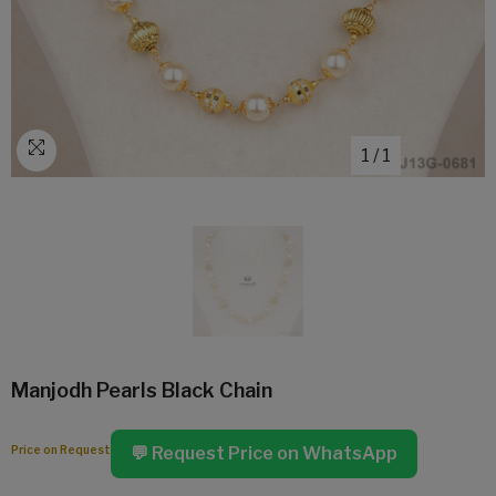
1
/
1
Manjodh Pearls Black Chain
Price on Request
💬 Request Price on WhatsApp